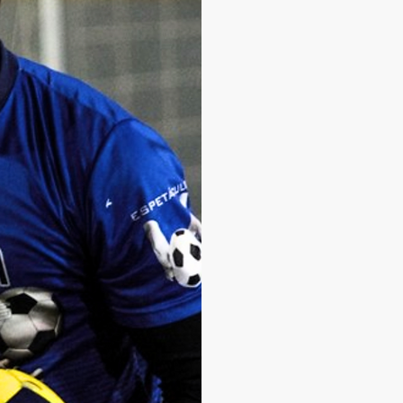
for the youth teams 
SC Corinthians
, as w
Today, I am a Goalke
team and founder of
dedicate myself to tr
goalkeepers with hig
I have worked at clu
Cuiabá
, always with 
football. I believe tha
and I remain determin
I was recently award
20 goalkeeper coach
my family, friends an