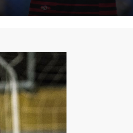
Who am
Marcos Tert
I'm Marcos Tertuliano
goalkeeper and passi