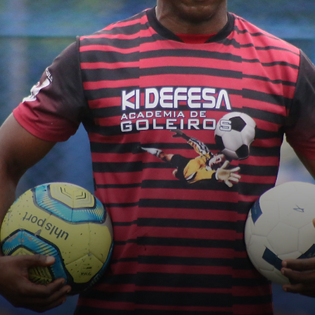
Who am I?