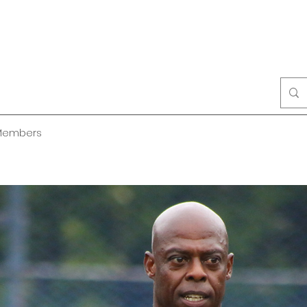
Members