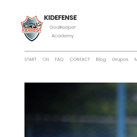
KIDEFENSE
Goalkeeper
Academy
START
ON
FAQ
CONTACT
Blog
Grupos