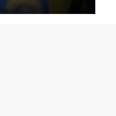
 I?
ullian – "Marcão"
,
Marcão
, a former professional
onate about developing talent. I played