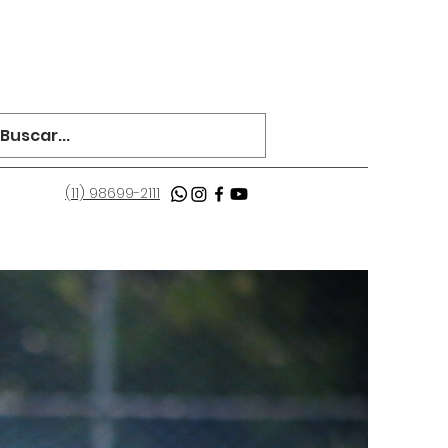
(11) 98699-2111